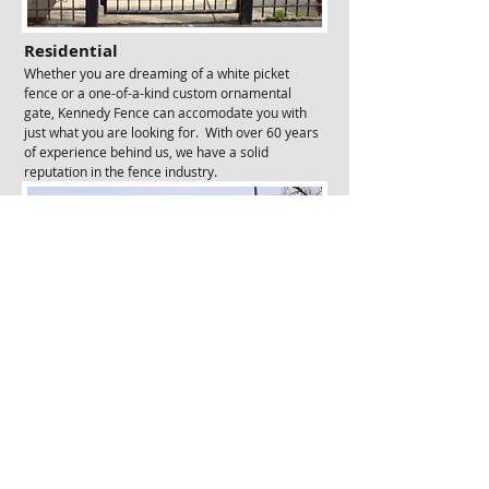
Residential
Whether you are dreaming of a white picket
fence or a one-of-a-kind custom ornamental
gate, Kennedy Fence can accomodate you with
just what you are looking for. With over 60 years
of experience behind us, we have a solid
reputation in the fence industry.
Commercial & Industrial
Need a chain link fence or
electric gate