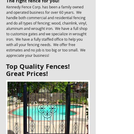
The right fence for you!​
Kennedy Fence Corp. has been a family owned
and operated business for over 60 years. We
handle both commercial and residential fencing
and do all types of fencing; wood, chainlink, vinyl,
aluminum and wrought iron. We have a full shop
to customize gates and we specialize in wrought
iron. We have a fully staffed office to help you
with all your fencing needs. We offer free
estimates and no job is too big or too small. We
appreciate your business!
Top Quality Fences!
Great Prices!