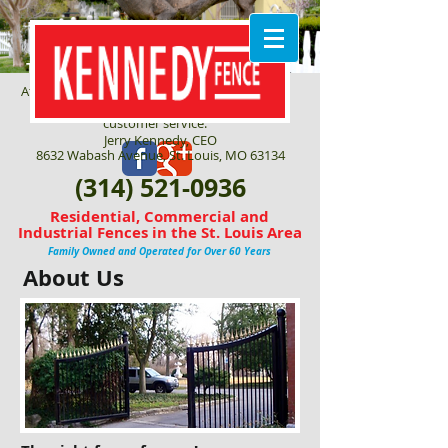
THE RIGHT FENCE FOR YOU!
At Kennedy Fence Corp, we are committed to
quality craftsmanship and outstanding
customer service.
Jerry Kennedy, CEO
8632 Wabash Avenue, St. Louis, MO 63134
(314) 521-0936
Residential, Commercial and
Industrial Fences in the St. Louis Area
Family Owned and Operated for Over 60 Years
About Us